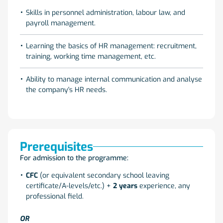
Skills in personnel administration, labour law, and
payroll management.
Learning the basics of HR management: recruitment,
training, working time management, etc.
Ability to manage internal communication and analyse
the company's HR needs.
Prerequisites
For admission to the programme:
CFC
(or equivalent secondary school leaving
certificate/A-levels/etc.) +
2 years
experience, any
professional field.
OR