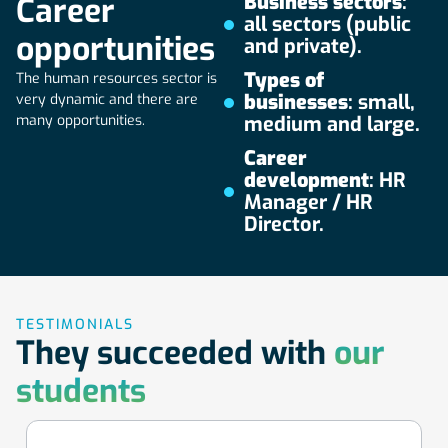
Business sectors
:
Career
meets the most modern teaching methods, in order to
all sectors (public
prepare our learners for the challenges of the real world.
opportunities
and private).
Types of
The human resources sector is
businesses
: small,
very dynamic and there are
many opportunities.
medium and large.
Career
development
: HR
Manager / HR
Director.
TESTIMONIALS
They succeeded with
our
students