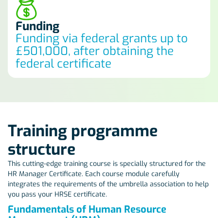
Funding
Funding via federal grants up to
£501,000, after obtaining the
federal certificate
Training programme
structure
This cutting-edge training course is specially structured for the
HR Manager Certificate. Each course module carefully
integrates the requirements of the umbrella association to help
you pass your HRSE certificate.
Fundamentals of Human Resource