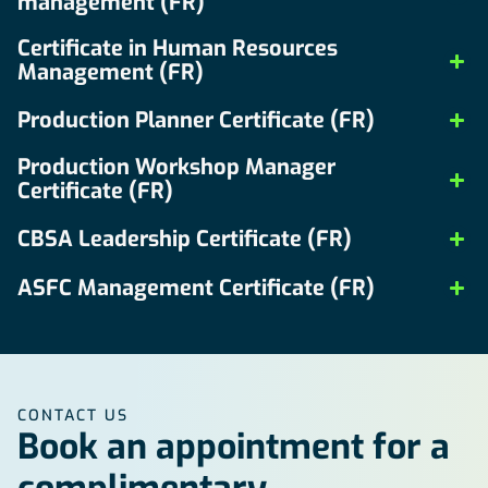
management (FR)
Certificate in Human Resources
Management (FR)
Production Planner Certificate (FR)
Production Workshop Manager
Certificate (FR)
CBSA Leadership Certificate (FR)
ASFC Management Certificate (FR)
CONTACT US
Book an appointment for a