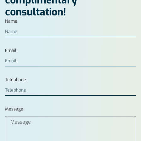
complimentary
consultation!
Name
Email
Telephone
Message