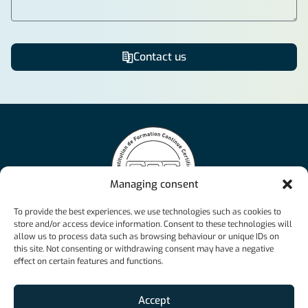
Contact us
Alternative:
Managing consent
NCAcademy offers flexible and personalised online
To provide the best experiences, we use technologies such as cookies to
courses, ranging from the Swiss Matriculation Certificate
store and/or access device information. Consent to these technologies will
to federal diplomas, ensuring success in various
allow us to process data such as browsing behaviour or unique IDs on
professional fields.
this site. Not consenting or withdrawing consent may have a negative
info@ncacademy.ch
effect on certain features and functions.
+41 26 526 33 23
Accept