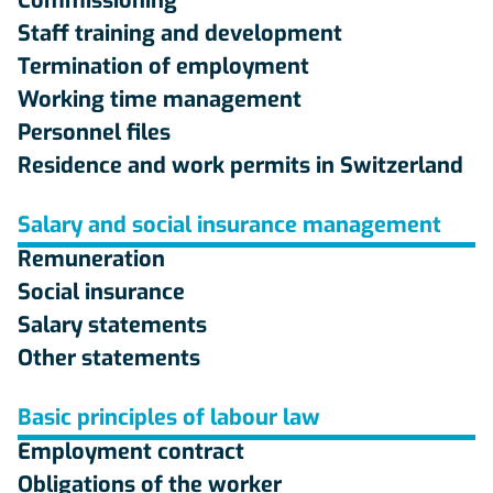
Commissioning
Staff training and development
Termination of employment
Working time management
Personnel files
Residence and work permits in Switzerland
Salary and social insurance management
Remuneration
Social insurance
Salary statements
Other statements
Basic principles of labour law
Employment contract
Obligations of the worker