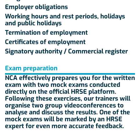
Employer obligations
Working hours and rest periods, holidays
and public holidays
Termination of employment
Certificates of employment
Signatory authority / Commercial register
Exam preparation
NCA effectively prepares you for the written
exam with two mock exams conducted
directly on the official HRSE platform.
Following these exercises, our trainers will
organise two group videoconferences to
analyse and discuss the results. One of the
mock exams will be marked by an HRSE
expert for even more accurate feedback.