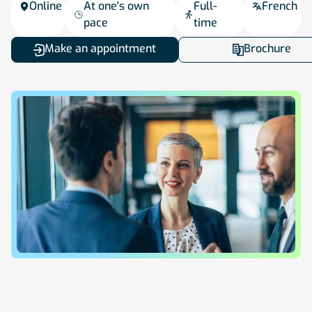
Online
At one's own
Full-
French
pace
time
Make an appointment
Brochure