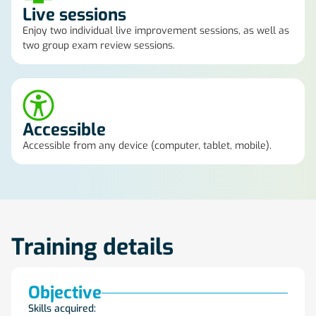
Live sessions
Enjoy two individual live improvement sessions, as well as
two group exam review sessions.
Accessible
Accessible from any device (computer, tablet, mobile).
Training details
Objective
Skills acquired: