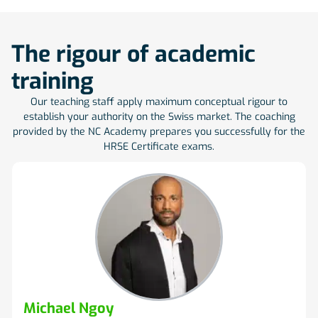
The rigour of academic
training
Our teaching staff apply maximum conceptual rigour to
establish your authority on the Swiss market. The coaching
provided by the NC Academy prepares you successfully for the
HRSE Certificate exams.
Michael Ngoy