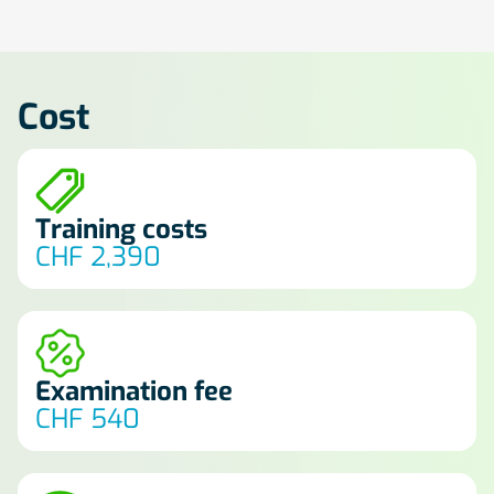
Cost
Training costs
CHF 2,390
Examination fee
CHF 540