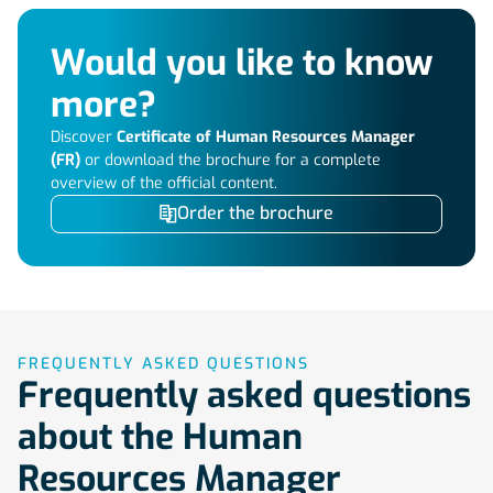
Would you like to know
more?
Discover
Certificate of Human Resources Manager
(FR)
or download the brochure for a complete
overview of the official content.
Order the brochure
FREQUENTLY ASKED QUESTIONS
Frequently asked questions
about the Human
Resources Manager