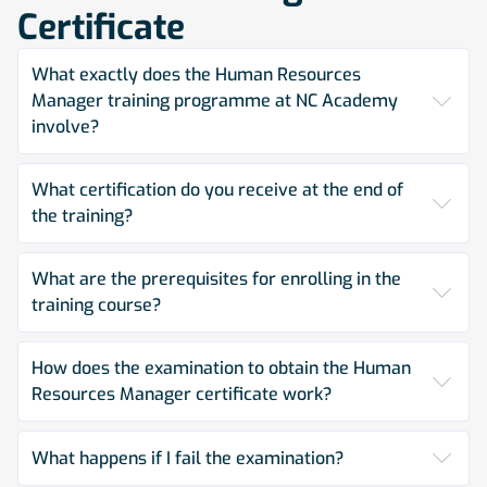
Certificate
What exactly does the Human Resources
Manager training programme at NC Academy
involve?
What certification do you receive at the end of
the training?
What are the prerequisites for enrolling in the
training course?
How does the examination to obtain the Human
Resources Manager certificate work?
What happens if I fail the examination?