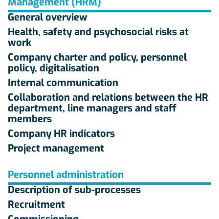
Management (HRM)
General overview
Health, safety and psychosocial risks at
work
Company charter and policy, personnel
policy, digitalisation
Internal communication
Collaboration and relations between the HR
department, line managers and staff
members
Company HR indicators
Project management
Personnel administration
Description of sub-processes
Recruitment