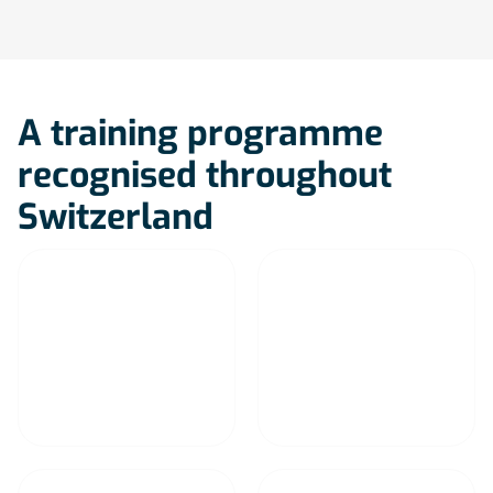
A training programme
recognised throughout
Switzerland
Lausanne
Geneva