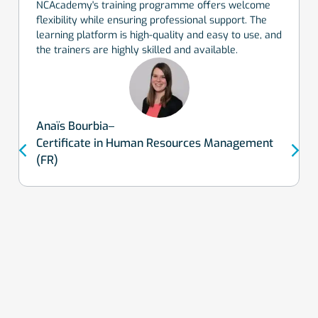
NCAcademy's training programme offers welcome
flexibility while ensuring professional support. The
learning platform is high-quality and easy to use, and
the trainers are highly skilled and available.
Anaïs Bourbia
Certificate in Human Resources Management
(FR)