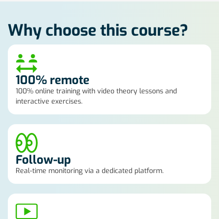
Why choose this course?
100% remote
100% online training with video theory lessons and
interactive exercises.
Follow-up
Real-time monitoring via a dedicated platform.