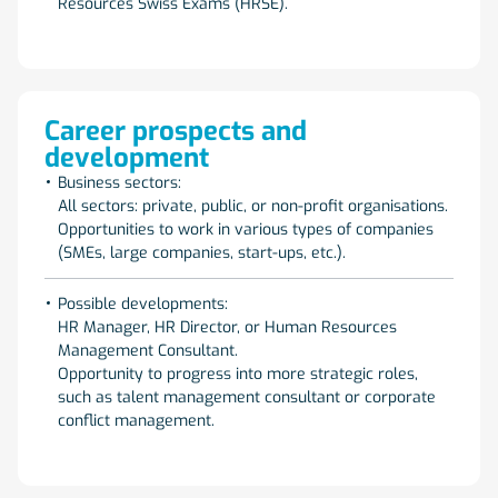
Resources Swiss Exams (HRSE).
Career prospects and
development
Business sectors:
All sectors: private, public, or non-profit organisations.
Opportunities to work in various types of companies
(SMEs, large companies, start-ups, etc.).
Possible developments:
HR Manager, HR Director, or Human Resources
Management Consultant.
Opportunity to progress into more strategic roles,
such as talent management consultant or corporate
conflict management.