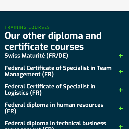
TRAINING COURSES
Our other diploma and
certificate courses
Swiss Maturité (FR/DE)
Federal Certificate of Specialist in Team
Management (FR)
Federal Certificate of Specialist in
Logistics (FR)
Federal diploma in human resources
(FR)
Federal diploma in technical business