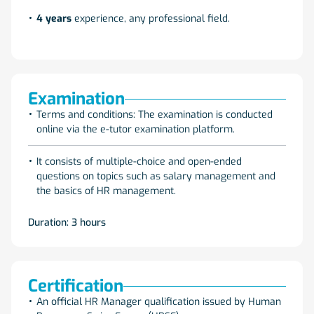
4 years
experience, any professional field.
Examination
Terms and conditions: The examination is conducted
online via the e-tutor examination platform.
It consists of multiple-choice and open-ended
questions on topics such as salary management and
the basics of HR management.
Duration: 3 hours
Certification
An official HR Manager qualification issued by Human