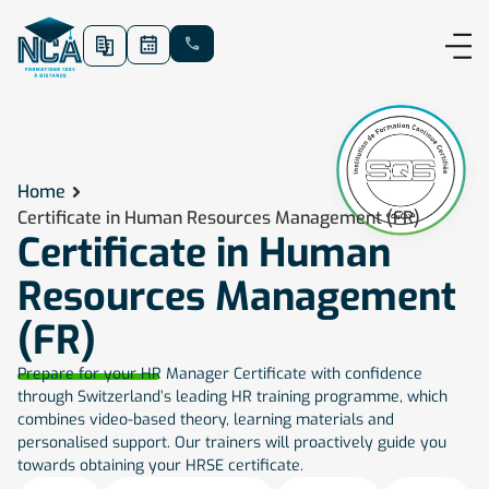
Home
Certificate in Human Resources Management (FR)
Certificate in Human
Resources Management
(FR)
Prepare for your HR Manager Certificate with confidence
through Switzerland’s leading HR training programme, which
combines video-based theory, learning materials and
personalised support. Our trainers will proactively guide you
towards obtaining your HRSE certificate.