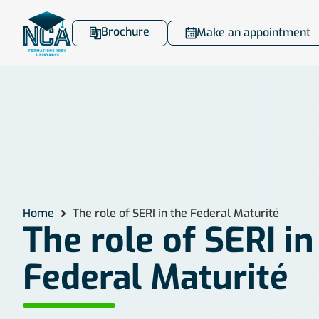
Brochure
Make an appointment
Home
The role of SERI in the Federal Maturité
The role of SERI in
Federal Maturité