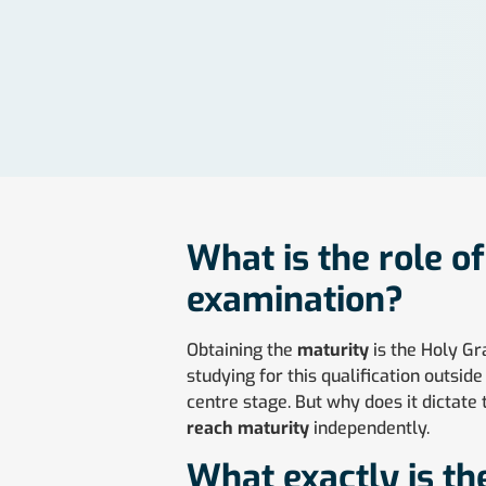
What is the role o
examination?
Obtaining the
maturity
is the Holy Gr
studying for this qualification outsi
centre stage. But why does it dictate 
reach maturity
independently.
What exactly is th