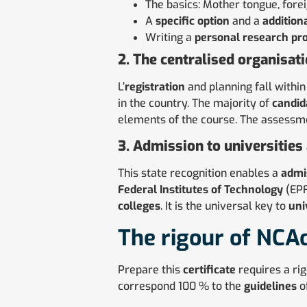
The basics: Mother tongue, fore
A
specific option
and a
addition
Writing a
personal research pro
2. The centralised organisat
L’
registration
and planning fall within
in the country. The majority of
candid
elements of the course. The assessm
3. Admission to universities
This state recognition enables a
admi
Federal Institutes of Technology
(EPF
colleges
. It is the universal key to
uni
The rigour of NCA
Prepare this
certificate
requires a ri
correspond 100 % to the
guidelines
of