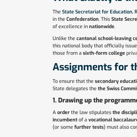
The
State Secretariat for Education,
in the
Confederation
. This
State Secre
of excellence in
nationwide
.
Unlike the
cantonal school-leaving ce
this national body that officially issu
those from a
sixth-form college
priva
Assignments for t
To ensure that the
secondary educat
State delegates the
the Swiss Commis
1. Drawing up the programme
A
order
the law stipulates
the discipl
incumbent
of a
vocational baccalaur
(or some
further tests
) must also co