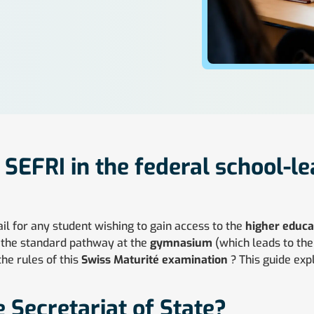
f SEFRI in the federal school-l
ail for any student wishing to gain access to the
higher educat
de the standard pathway at the
gymnasium
(which leads to th
the rules of this
Swiss Maturité examination
? This guide exp
e Secretariat of State?