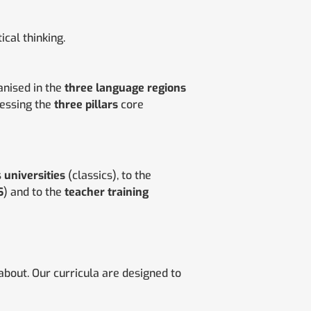
tical thinking.
nised in the
three language regions
sessing the
three pillars
core
s
universities
(classics), to the
S
) and to the
teacher training
bout. Our curricula are designed to