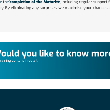
r the’
completion of the Maturité
, including regular support 
ay. By eliminating any surprises, we maximise your chances o
ould you like to know mor
aining content in detail.