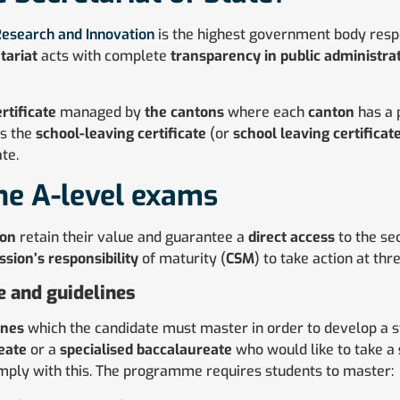
 Research and Innovation
is the highest government body respo
tariat
acts with complete
transparency in public administra
rtificate
managed by
the cantons
where each
canton
has a
es the
school-leaving certificate
(or
school leaving certificat
te.
he A-level exams
ion
retain their value and guarantee a
direct access
to the se
sion’s responsibility
of maturity (
CSM
) to take action at thre
 and guidelines
ines
which the candidate must master in order to develop a 
eate
or a
specialised baccalaureate
who would like to take a
mply with this. The programme requires students to master: