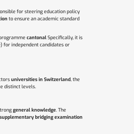
nsible for steering education policy
tion
to ensure an academic standard
 programme
cantonal
Specifically, it is
e
) for independent candidates or
ctors
universities in Switzerland
, the
e distinct levels.
strong
general knowledge
. The
supplementary bridging examination