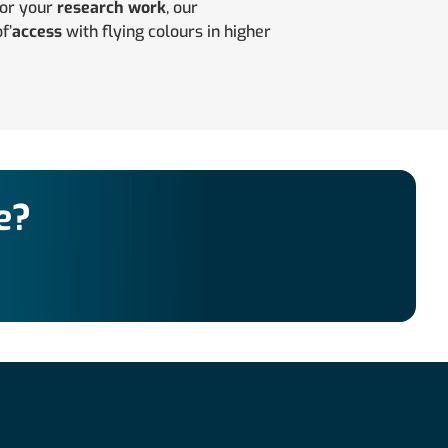
for your
research work
, our
f’
access
with flying colours in higher
e?