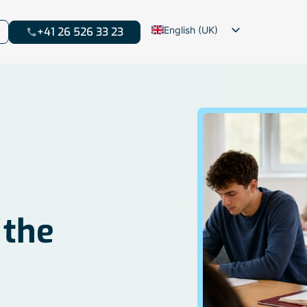
English (UK)
+41 26 526 33 23
Français
Deutsch
 the