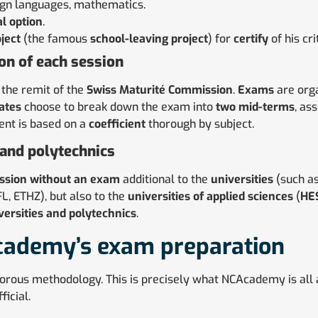
ign languages, mathematics.
al option
.
ject
(the famous
school-leaving project
) for
certify
of his cri
ion of each session
 the remit of the
Swiss Maturité Commission
.
Exams
are orga
ates
choose to break down the exam into
two mid-terms
, as
ent is based on a
coefficient
thorough by subject.
 and polytechnics
ssion
without an exam
additional to the
universities
(such a
L, ETHZ), but also to the
universities of applied sciences
(
HE
versities and polytechnics
.
cademy’s exam preparation
gorous methodology. This is precisely what NCAcademy is all a
ficial.