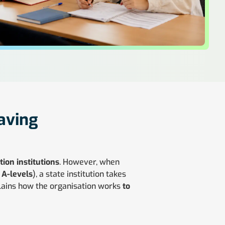
eaving
ion institutions
. However, when
e
A-levels
), a state institution takes
lains how the organisation works
to