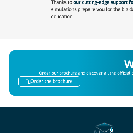
Thanks to
our cutting-edge support fo
simulations prepare you for the big d
education.
W
Order our brochure and discover all the official tr
Order the brochure